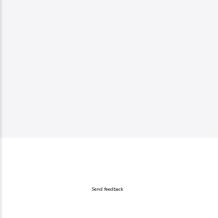
Send feedback