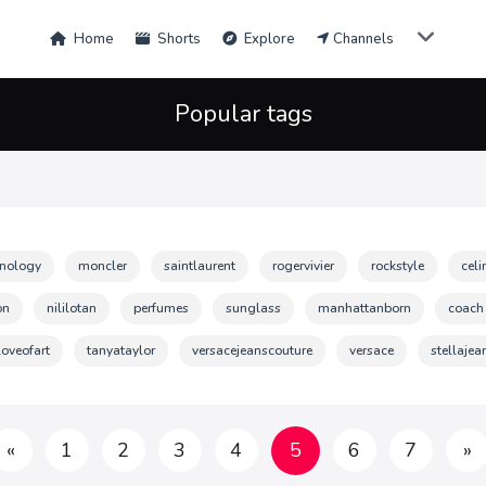
Home
Shorts
Explore
Channels
Popular tags
hnology
moncler
saintlaurent
rogervivier
rockstyle
celi
on
nililotan
perfumes
sunglass
manhattanborn
coach
loveofart
tanyataylor
versacejeanscouture
versace
stellajea
«
1
2
3
4
5
6
7
»