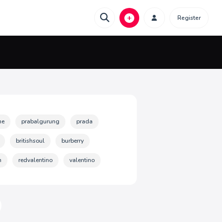
Register
ne
prabalgurung
prada
britishsoul
burberry
n
redvalentino
valentino