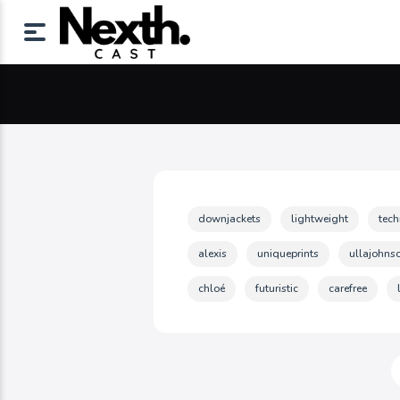
downjackets
lightweight
tec
alexis
uniqueprints
ullajohns
chloé
futuristic
carefree