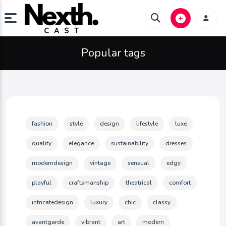
Popular tags
fashion
style
design
lifestyle
luxe
quality
elegance
sustainability
dresses
moderndesign
vintage
sensual
edgy
playful
craftsmanship
theatrical
comfort
intricatedesign
luxury
chic
classy
avantgarde
vibrant
art
modern