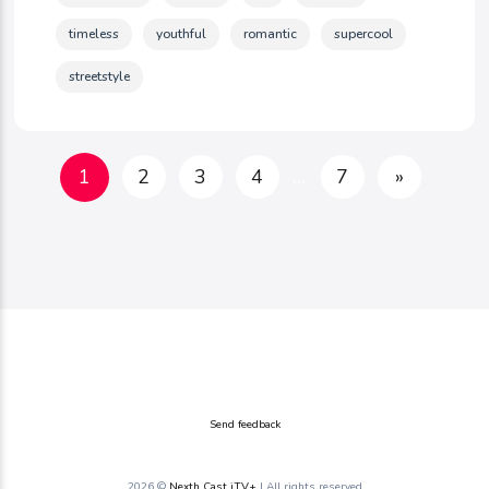
timeless
youthful
romantic
supercool
streetstyle
1
2
3
4
...
7
»
Send feedback
2026 ©
Nexth Cast iTV+
| All rights reserved