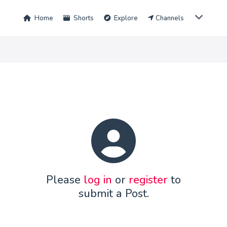
Home
Shorts
Explore
Channels
Please
log in
or
register
to
submit a Post.