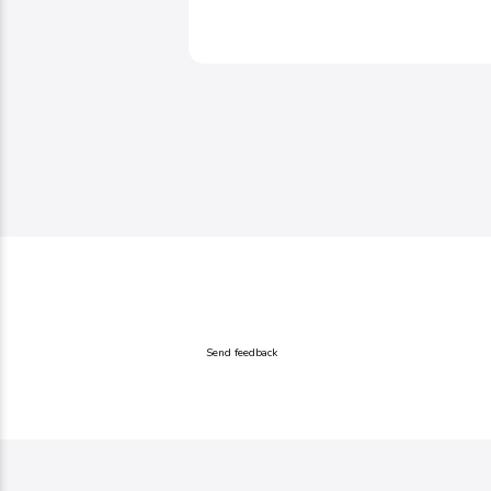
Send feedback