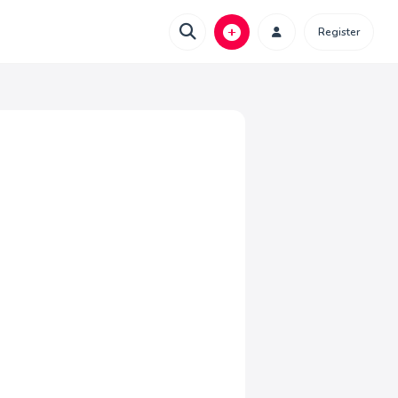
Register