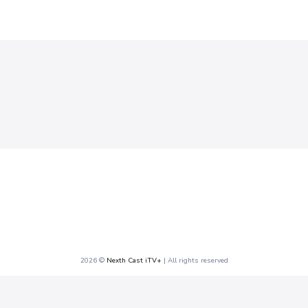
2026 ©
Nexth Cast iTV+
| All rights reserved