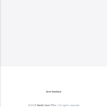
Send feedback
2026 ©
Nexth Cast iTV+
| All rights reserved