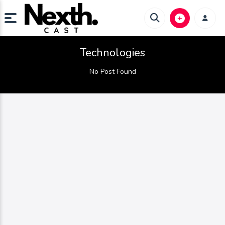
Technologies
No Post Found