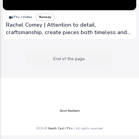
iTV+ / Video
Runway
Rachel Comey | Attention to detail,
craftsmanship, create pieces both timeless and
contemporary
End of the page.
Send feedback
2026 ©
Nexth Cast iTV+
| All rights reserved