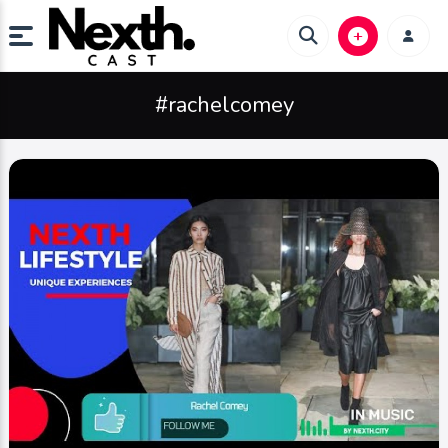
#rachelcomey