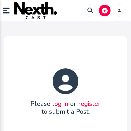
Please
log in
or
register
to submit a Post.