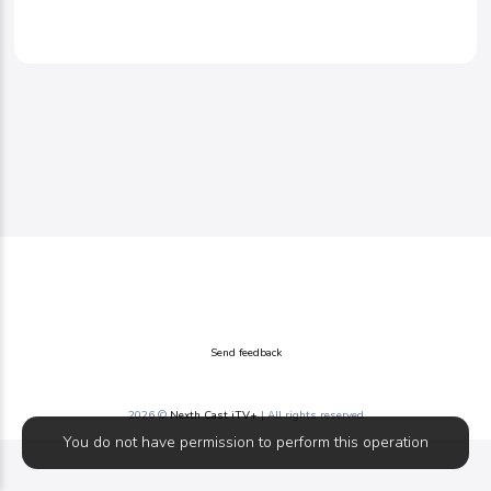
Send feedback
2026 ©
Nexth Cast iTV+
| All rights reserved
You do not have permission to perform this operation