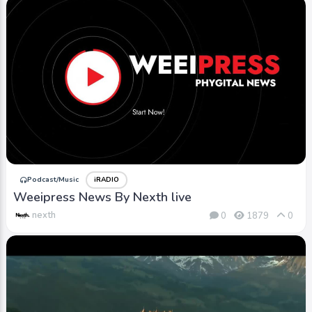
Podcast/Music
iRADIO
Weeipress News By Nexth live
nexth
0
1879
0