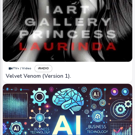
iTV+ / Video
iRADIO
Velvet Venom (Version 1).