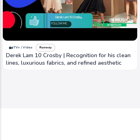
iTV+ / Video
Runway
Derek Lam 10 Crosby | Recognition for his clean
lines, luxurious fabrics, and refined aesthetic