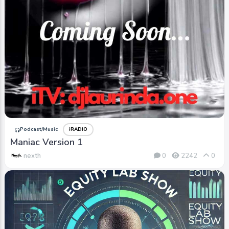
Podcast/Music
iRADIO
Maniac Version 1
nexth
0
2242
0