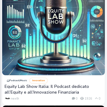
Podcast/Music
Innovation
Equity Lab Show Italia: Il Podcast dedicato
all’Equity e all’Innovazione Finanziaria
nexth
0
1926
0