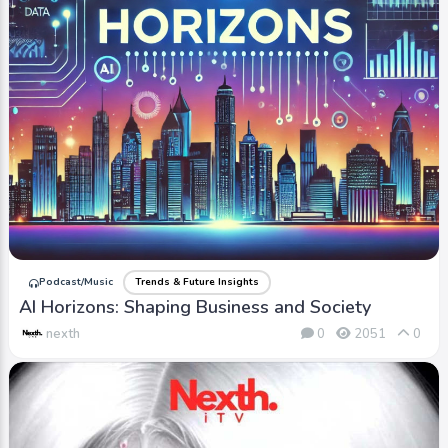
Podcast/Music
Trends & Future Insights
AI Horizons: Shaping Business and Society
nexth
0
2051
0