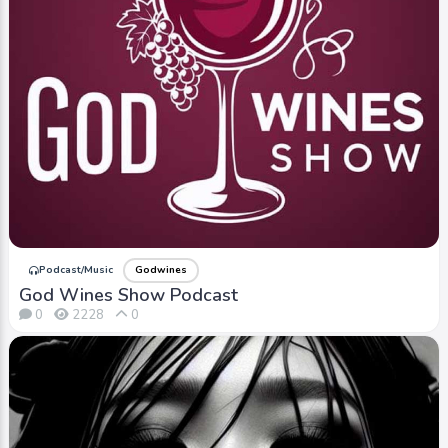
Podcast/Music
Godwines
God Wines Show Podcast
0
2228
0