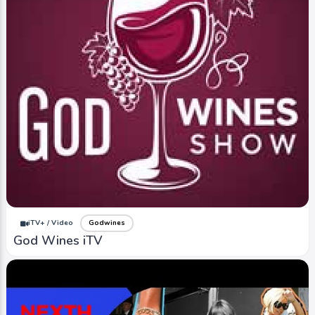
iTV+ / Video
Godwines
God Wines iTV