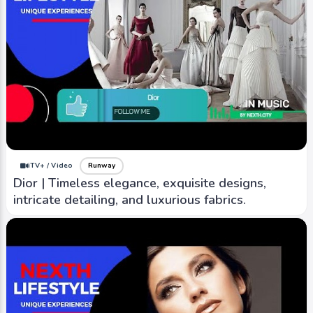
iTV+ / Video
Runway
Dior | Timeless elegance, exquisite designs,
intricate detailing, and luxurious fabrics.