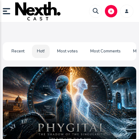
Recent
Hot!
Most votes
Most Comments
Mo