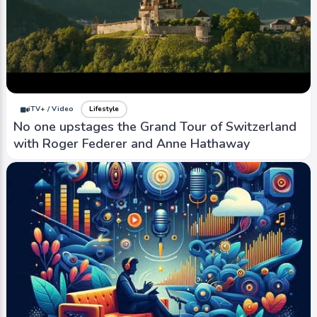
iTV+ / Video
Lifestyle
No one upstages the Grand Tour of Switzerland
with Roger Federer and Anne Hathaway