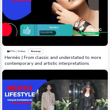
iTV+ / Video
Runway
Hermès | From classic and understated to more
contemporary and artistic interpretations