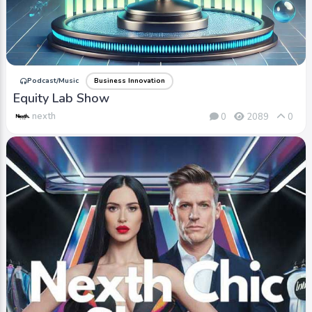
Podcast/Music
Business Innovation
Equity Lab Show
nexth
0
2089
0