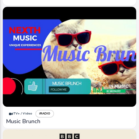
iTV+ / Video
iRADIO
Music Brunch