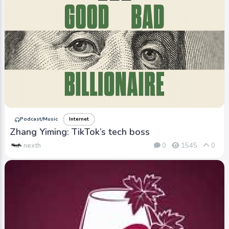
Podcast/Music
Internet
Zhang Yiming: TikTok’s tech boss
nexth
0
1545
0