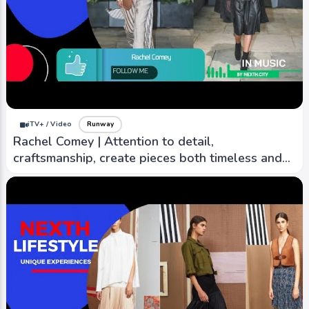
iTV+ / Video
Runway
Rachel Comey | Attention to detail,
craftsmanship, create pieces both timeless and
contemporary