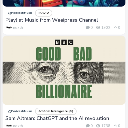
Podcast/Music
iRADIO
Playlist Music from Weeipress Channel
nexth
0
1902
0
Podcast/Music
Artificial Intelligence (AI)
Sam Altman: ChatGPT and the AI revolution
nexth
0
1738
0