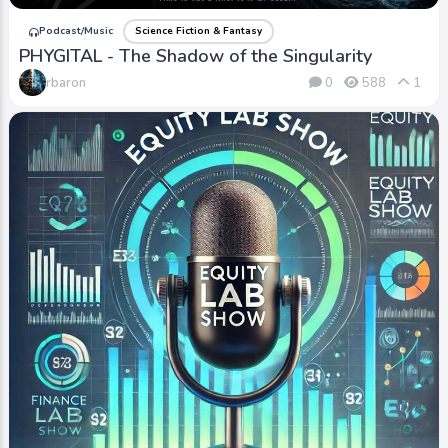
Podcast/Music
Science Fiction & Fantasy
PHYGITAL - The Shadow of the Singularity
rbaron
0
588
1