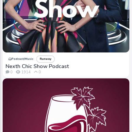
Podcast/Music
Runway
Nexth Chic Show Podcast
0
1914
0