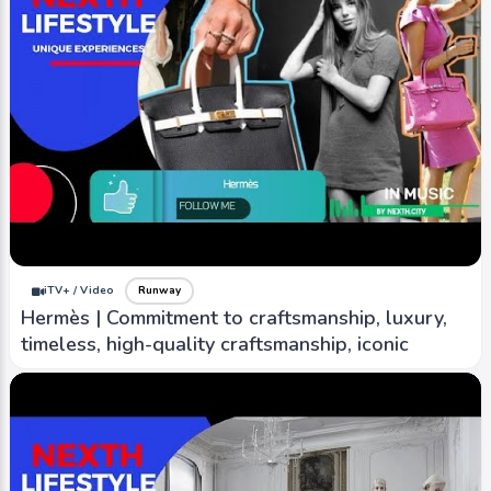
iTV+ / Video
Runway
Hermès | Commitment to craftsmanship, luxury,
timeless, high-quality craftsmanship, iconic